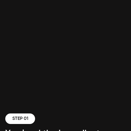
STEP 01