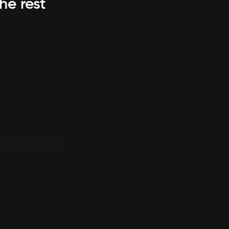
he rest
 choose from