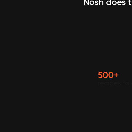
Nosh does t
500+
recipes to