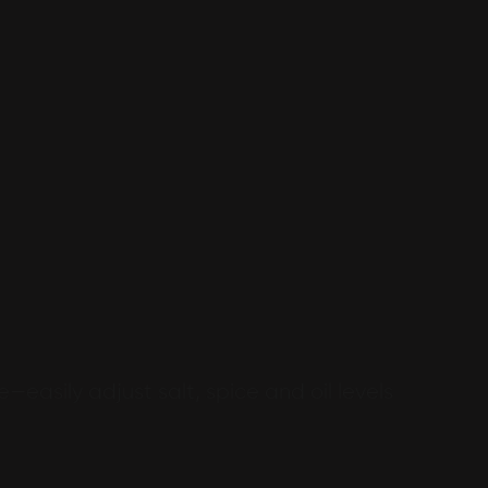
e—easily adjust salt, spice and oil levels