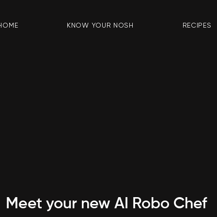
HOME
KNOW YOUR NOSH
RECIPES
Meet your new AI Robo Chef