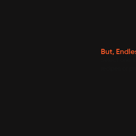
But, Endles
Select one f
recipes or p