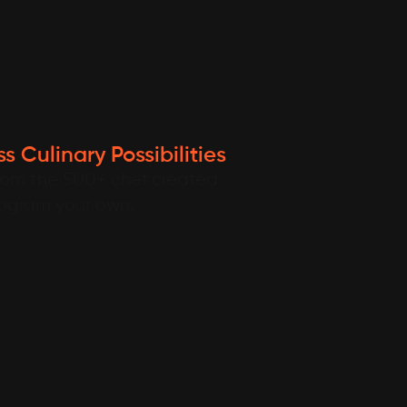
s Culinary Possibilities
rom the 500+ chef created
rogram your own.