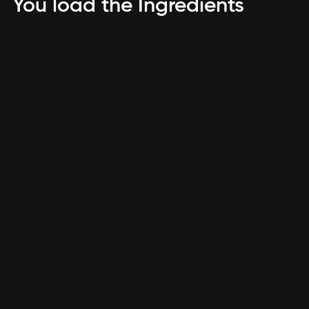
You load the Ingredients