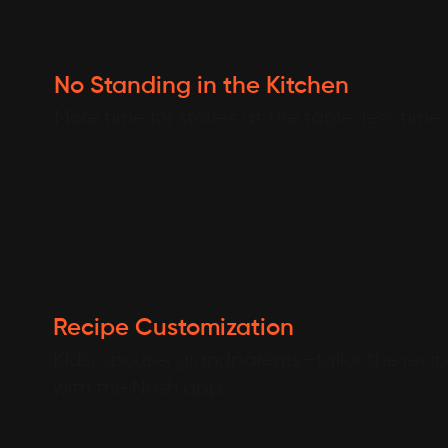
No Standing in the Kitchen
More time for stories at the table, less time
Recipe Customization
Kids, spouse, grandparents—tailor the recipe
with the Nosh app.