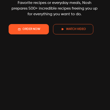
Favorite recipes or everyday meals, Nosh
prepares 500+ incredible recipes freeing you up
for everything you want to do.
ORDER NOW
WATCH VIDEO