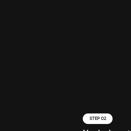
STEP 02