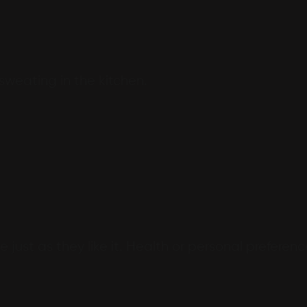
 sweating in the kitchen.
 just as they like it. Health or personal preferenc