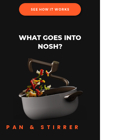
SEE HOW IT WORKS
WHAT GOES INTO
NOSH?
PAN & STIRRER