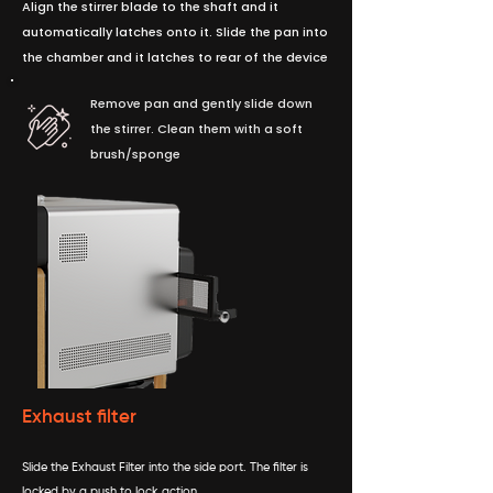
Align the stirrer blade to the shaft and it
automatically latches onto it. Slide the pan into
the chamber and it latches to rear of the device
Remove pan and gently slide down
the stirrer. Clean them with a soft
brush/sponge
Exhaust filter
Slide the Exhaust Filter into the side port. The filter is
locked by a push to lock action.