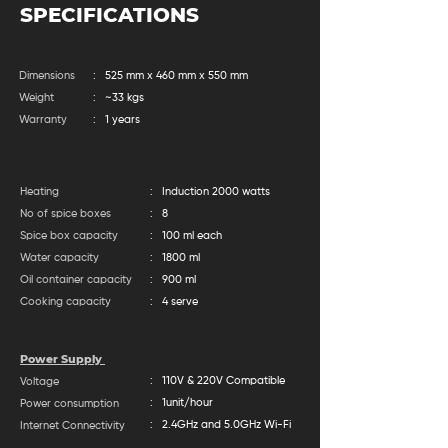
SPECIFICATIONS
Dimensions
: 525 mm x 460 mm x 550 mm
Weight
: ~33 kgs
Warranty
: 1 years
Heating
: Induction 2000 watts
No of spice boxes
: 8
Spice box capacity
: 100 ml each
Water capacity
: 1800 ml
Oil container capacity
: 900 ml
Cooking capacity
: 4 serve
Power Supply
: 110V & 220V Compatible
Voltage
: 1unit/hour
Power consumption
: 2.4GHz and 5.0GHz Wi-Fi
Internet Connectivity