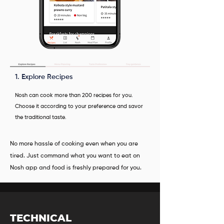
1. Explore Recipes
Nosh can cook more than 200 recipes for you.
Choose it according to your preference and savor
the traditional taste.
No more hassle of cooking even when you are
tired. Just command what you want to eat on
Nosh app and food is freshly prepared for you.
TECHNICAL