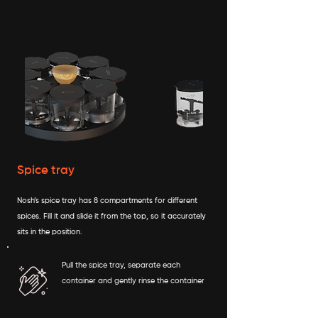
Spice tray
Nosh’s spice tray has 8 compartments for different
spices. Fill it and slide it from the top, so it accurately
sits in the position.
Pull the spice tray, separate each
container and gently rinse the container