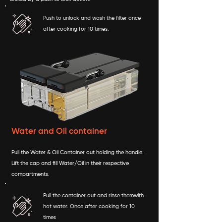
Push to unlock and wash the filter once
after cooking for 10 times.
Water and Oil container
Pull the Water & Oil Container out holding the handle.
Lift the cap and fill Water/Oil in their respective
compartments.
Pull the container out and rinse themwith
hot water. Once after cooking for 10
times