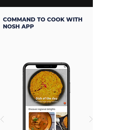
COMMAND TO COOK WITH
NOSH APP