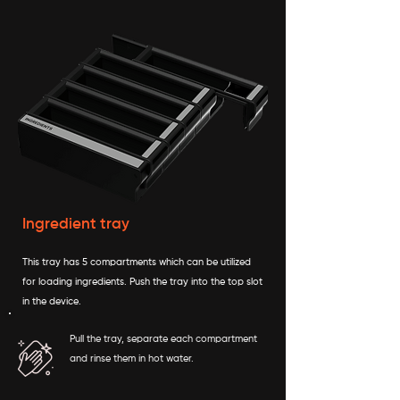
Ingredient tray
This tray has 5 compartments which can be utilized
for loading ingredients. Push the tray into the top slot
in the device.
Pull the tray, separate each compartment
and rinse them in hot water.