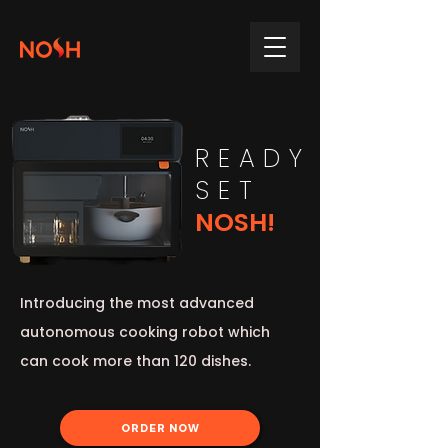
READY
SET
NOSH!
Introducing the most advanced
autonomous cooking robot which
can cook more than 120 dishes.
ORDER NOW