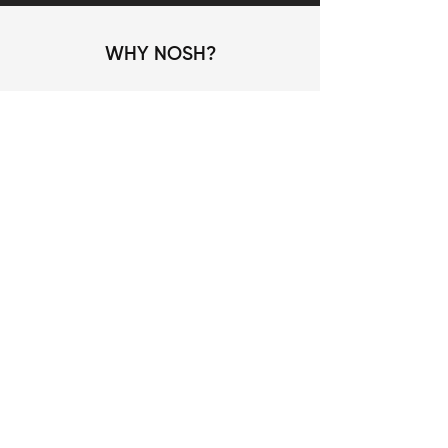
WHY NOSH?
No food
Fully recyclable
Wastage
device
Hygienic and safe
IOT/ Remote
Food preparation
controlled